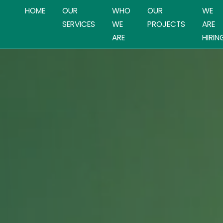
HOME
OUR
WHO
OUR
WE
SERVICES
WE
PROJECTS
ARE
ARE
HIRIN