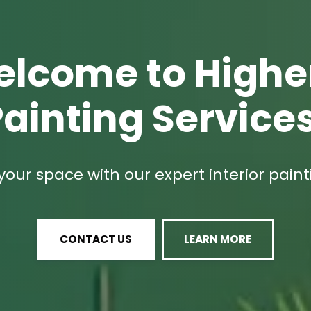
lcome to High
ainting Service
our space with our expert interior paint
CONTACT US
LEARN MORE