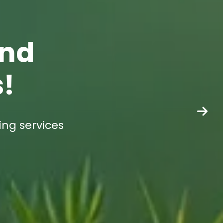
end
s!
ing services