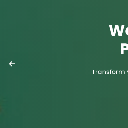
We
P
Transform y